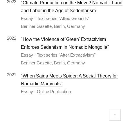
2023
"Climate Production on the Move? Nomadic Land
and Labor in the Age of Sedentarism"
Essay · Text series "Allied Grounds"
Berliner Gazette, Berlin, Germany
2022
"How the Violence of 'Green' Extractivism
Enforces Sedentism in Nomadic Mongolia"
Essay · Text series "After Extractivism"
Berliner Gazette, Berlin, Germany
2021
"When Saiga Meets Spider: A Social Theory for
Nomadic Mammals"
Essay · Online Publication
↑