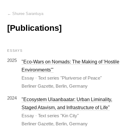
← Shuree Sarantuya
[Publications]
ESSAYS
2025
"Eco-Wars on Nomads: The Making of 'Hostile
Environments'"
Essay · Text series "Pluriverse of Peace"
Berliner Gazette, Berlin, Germany
2024
"Ecosystem Ulaanbaatar: Urban Liminality,
Staged Atavism, and Infrastructure of Life"
Essay · Text series "Kin City"
Berliner Gazette, Berlin, Germany