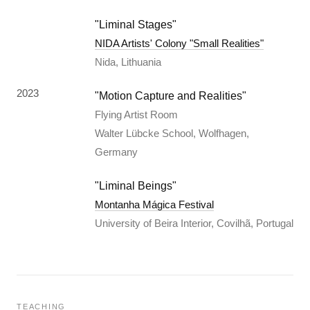
"Liminal Stages"
NIDA Artists' Colony "Small Realities"
Nida, Lithuania
2023
"Motion Capture and Realities"
Flying Artist Room
Walter Lübcke School, Wolfhagen,
Germany
"Liminal Beings"
Montanha Mágica Festival
University of Beira Interior, Covilhã, Portugal
TEACHING