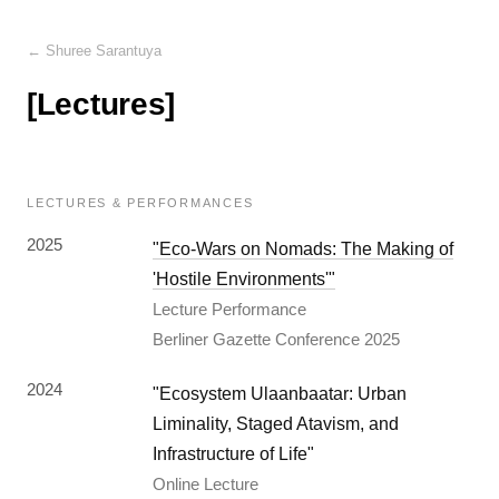
← Shuree Sarantuya
[Lectures]
LECTURES & PERFORMANCES
2025
"Eco-Wars on Nomads: The Making of
'Hostile Environments'"
Lecture Performance
Berliner Gazette Conference 2025
2024
"Ecosystem Ulaanbaatar: Urban
Liminality, Staged Atavism, and
Infrastructure of Life"
Online Lecture